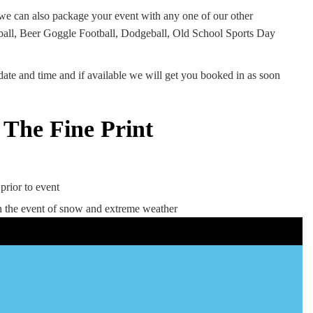
 we can also package your event with any one of our other
tball, Beer Goggle Football, Dodgeball, Old School Sports Day
date and time and if available we will get you booked in as soon
NERF RIVAL
The Fine Print
L
Prices from £20 per person
Duration 60, 90 or 120 minutes
available
s
prior to event
Ages 12+ to Adults
 the event of snow and extreme weather
10 Nerf Rival Guns used throughout
Event Coordinator
 a
Located at Kenton Park Sports
Centre NE3 3LL
Can travel to other venues in the