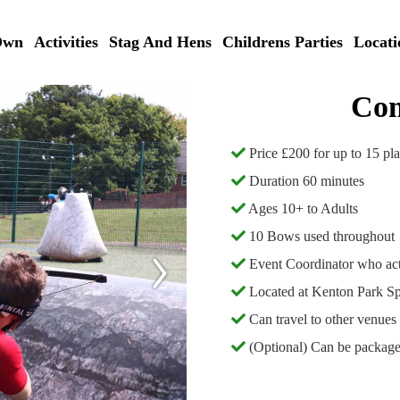
Own
Activities
Stag And Hens
Childrens Parties
Locati
Com
Price £200 for up to 15 pl
Duration 60 minutes
Ages 10+ to Adults
10 Bows used throughout
Event Coordinator who act
Located at Kenton Park S
Can travel to other venues 
(Optional) Can be packaged