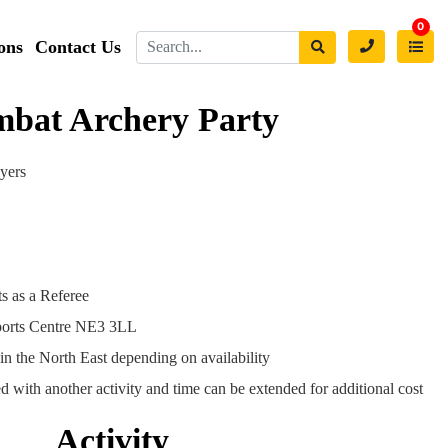
0
ons
Contact Us
bat Archery Party
ayers
s as a Referee
ports Centre NE3 3LL
in the North East depending on availability
 with another activity and time can be extended for additional cost
Activity