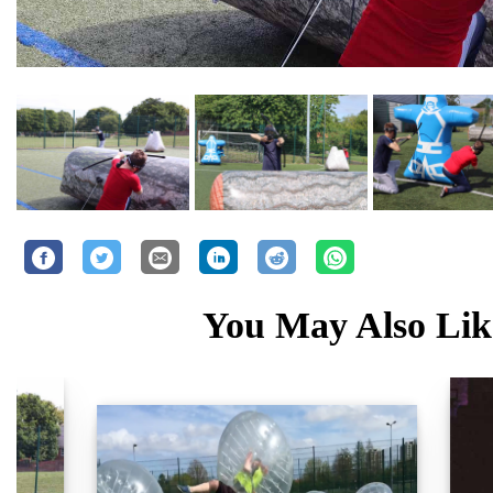
You May Also Like