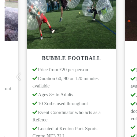
GLOW
BUBBLE FOOTBALL
Price from £20 per person
Price from
Duration 60, 90 or 120 minutes
Duration 6
available
available
Previous
Ages 8+ to Adults
Ages 6+ to
10 Zorbs used throughout
Games to c
dodgeball, net
Event Coordinator who acts as a
volleyball
Referee
Event Coo
Located at Kenton Park Sports
Centre NE3 3LL
Located at