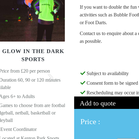
If you want to double the fun
activities such as Bubble Foo
or Foot Darts.
Contact us to enquire about a 
as possible.
 IN THE DARK
SPORTS
GOGGLE FOOTBAL
 £20 per person
Price from £20 per person
Subject to availability
0, 90 or 120 minutes
Duration 60, 90 or 120 minute
Consent form to be signed 
Ages 8+ to Adults
Next
Rescheduling may occur in
 Adults
10 Goggles used throughout
Add to quote
hoose from are football,
Event Coordinator who acts as
ball, basketball or
Referee
Price :
Located at Kenton Park Sports
rdinator
Centre NE3 3LL
 Kenton Park Sports