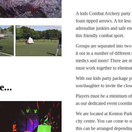
A kids Combat Archery party i
foam tipped arrows. A lot less
adrenaline junkies and safe en
this friendly combat sport.
Groups are separated into tw
it out in a number of differen
medics and more! There are mul
must work together to eliminat
With our kids party package pri
...
son/daughter to invite the close
Players must be a minimum of 
as our dedicated event coordina
We are located at Kenton Par
city centre. You can come to us
this can be arranged depending