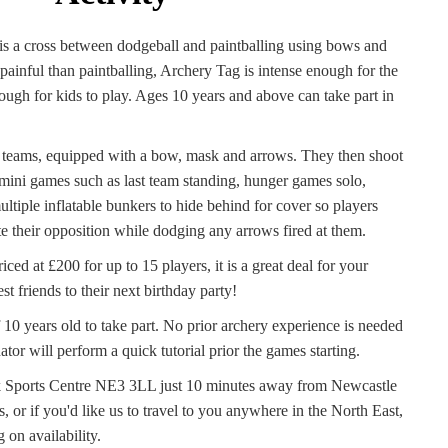
s a cross between dodgeball and paintballing using bows and
 painful than paintballing, Archery Tag is intense enough for the
ough for kids to play. Ages 10 years and above can take part in
o teams, equipped with a bow, mask and arrows. They then shoot
t mini games such as last team standing, hunger games solo,
tiple inflatable bunkers to hide behind for cover so players
e their opposition while dodging any arrows fired at them.
ced at £200 for up to 15 players, it is a great deal for your
st friends to their next birthday party!
10 years old to take part. No prior archery experience is needed
tor will perform a quick tutorial prior the games starting.
k Sports Centre NE3 3LL just 10 minutes away from Newcastle
, or if you'd like us to travel to you anywhere in the North East,
 on availability.