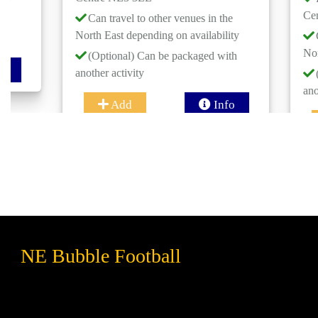
Centre NE3 
Can travel to other venues in the
North East depending on availability
Can travel 
North East de
(Optional) Can be packaged with
another activity
(Optional)
another activi
Add
Info
Add
NE Bubble Football