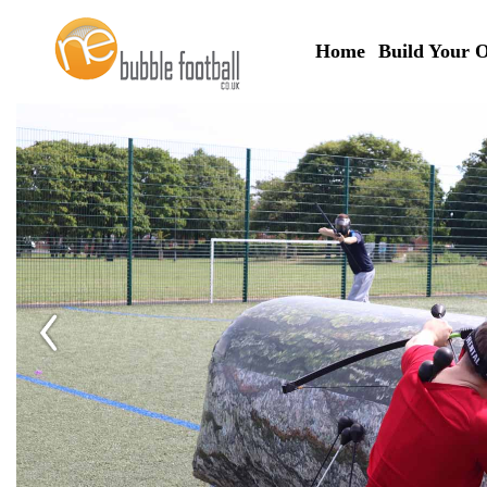
Home
Build Your 