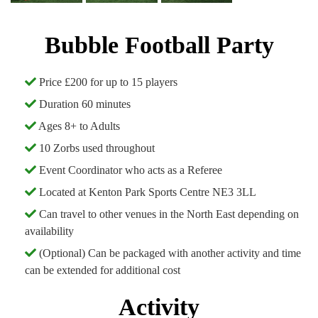
Bubble Football Party
Price £200 for up to 15 players
Duration 60 minutes
Ages 8+ to Adults
10 Zorbs used throughout
Event Coordinator who acts as a Referee
Located at Kenton Park Sports Centre NE3 3LL
Can travel to other venues in the North East depending on
availability
(Optional) Can be packaged with another activity and time
can be extended for additional cost
Activity