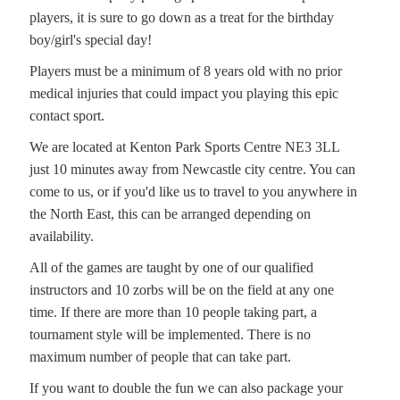
players, it is sure to go down as a treat for the birthday
boy/girl's special day!
Players must be a minimum of 8 years old with no prior
medical injuries that could impact you playing this epic
contact sport.
We are located at Kenton Park Sports Centre NE3 3LL
just 10 minutes away from Newcastle city centre. You can
come to us, or if you'd like us to travel to you anywhere in
the North East, this can be arranged depending on
availability.
All of the games are taught by one of our qualified
instructors and 10 zorbs will be on the field at any one
time. If there are more than 10 people taking part, a
tournament style will be implemented. There is no
maximum number of people that can take part.
If you want to double the fun we can also package your