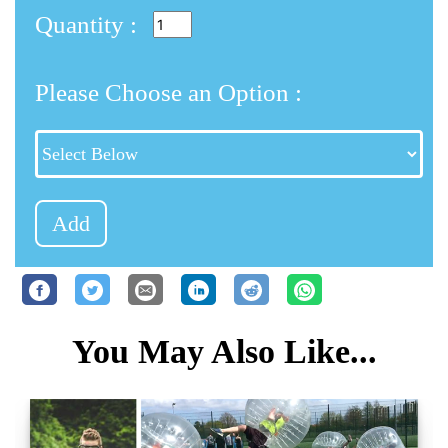
Quantity :
Please Choose an Option :
Add
You May Also Like...