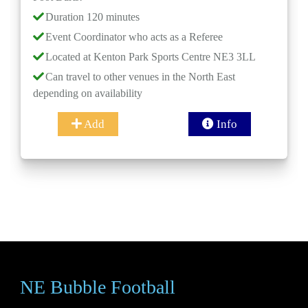
Event Co
ation 120 minutes
Located 
t Coordinator who acts as a Referee
Can trave
ated at Kenton Park Sports Centre NE3 3LL
depending o
travel to other venues in the North East
(Optiona
ng on availability
and time ca
Add
Info
NE Bubble Football