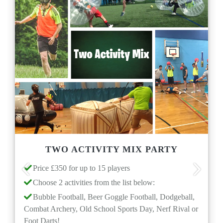
TWO ACTIVITY MIX PARTY
D
e £350 for up to 15 players
Price £20
Previous
Next
se 2 activities from the list below:
Duration
le Football, Beer Goggle Football, Dodgeball,
Ages 5+ 
 Archery, Old School Sports Day, Nerf Rival or
Multiple
arts!