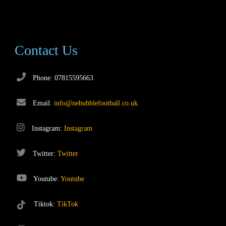
Contact Us
Phone: 07815595663
Email:
info@nebubblefootball.co.uk
Instagram:
Instagram
Twitter:
Twitter
Youtube:
Youtube
Tiktok:
TikTok