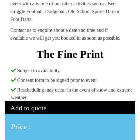
event with any one of our other activities such as Beer
Goggle Football, Dodgeball, Old School Sports Day or
Foot Darts.
Contact us to enquire about a date and time and if
available we will get you booked in as soon as possible.
The Fine Print
Subject to availability
Consent form to be signed prior to event
Rescheduling may occur in the event of snow and extreme
weather
Add to quote
Price :