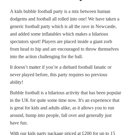
A kids bubble football party is a mix between human
dodgems and football all rolled into one! We have taken a
generic football party which is all the rave in Newcastle,
and added some inflatables which makes a hilarious
spectators sport! Players are placed inside a giant zorb
from head to hip and are encouraged to throw themselves
into the action challenging for the ball.
It doesn’t matter if you’re a diehard football fanatic or
never played before, this party requires no previous
ability!
Bubble football is a hilarious activity that has been popular
in the UK for quite some time now. It's an experience that
is great for kids and adults alike, as it allows you to run
around, bump into people, fall over and generally just
have fun.
With our kids party package priced at £200 for up to 15