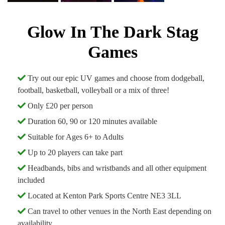
Glow In The Dark Stag
Games
Try out our epic UV games and choose from dodgeball,
football, basketball, volleyball or a mix of three!
Only £20 per person
Duration 60, 90 or 120 minutes available
Suitable for Ages 6+ to Adults
Up to 20 players can take part
Headbands, bibs and wristbands and all other equipment
included
Located at Kenton Park Sports Centre NE3 3LL
Can travel to other venues in the North East depending on
availability