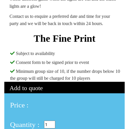
lights are a glow!
Contact us to enquire a preferred date and time for your
party and we will be back in touch within 24 hours.
The Fine Print
Subject to availability
Consent form to be signed prior to event
Minimum group size of 10, if the number drops below 10
the group will still be charged for 10 players
Add to quote
Price :
Quantity :