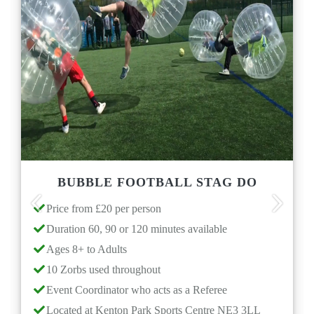
BUBBLE FOOTBALL STAG DO
M
Price from £20 per person
Price
Previous
Next
Duration 60, 90 or 120 minutes available
Choos
Goggle 
Ages 8+ to Adults
School 
10 Zorbs used throughout
Dura
Event Coordinator who acts as a Referee
Even
Located at Kenton Park Sports Centre NE3 3LL