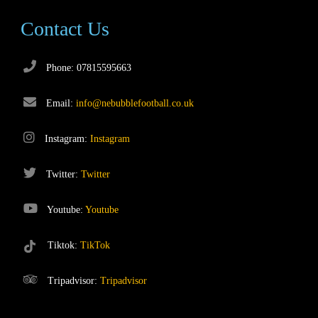
Contact Us
Phone: 07815595663
Email:
info@nebubblefootball.co.uk
Instagram:
Instagram
Twitter:
Twitter
Youtube:
Youtube
Tiktok:
TikTok
Tripadvisor:
Tripadvisor