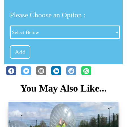
Please Choose an Option :
Add
You May Also Like...