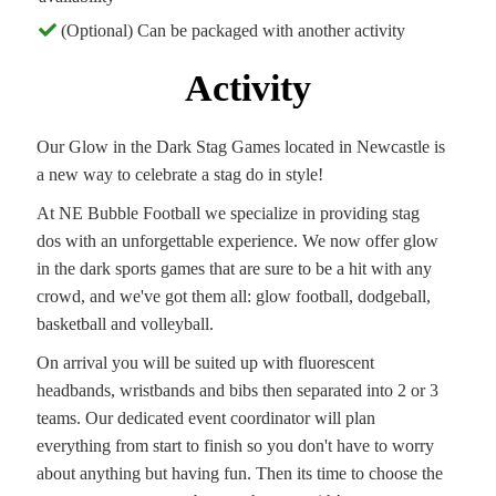
(Optional) Can be packaged with another activity
Activity
Our Glow in the Dark Stag Games located in Newcastle is
a new way to celebrate a stag do in style!
At NE Bubble Football we specialize in providing stag
dos with an unforgettable experience. We now offer glow
in the dark sports games that are sure to be a hit with any
crowd, and we've got them all: glow football, dodgeball,
basketball and volleyball.
On arrival you will be suited up with fluorescent
headbands, wristbands and bibs then separated into 2 or 3
teams. Our dedicated event coordinator will plan
everything from start to finish so you don't have to worry
about anything but having fun. Then its time to choose the