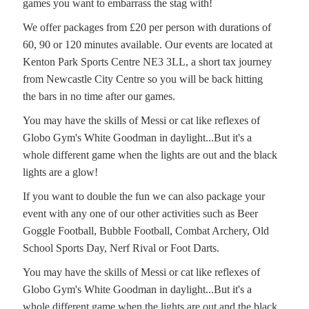
games you want to embarrass the stag with!
We offer packages from £20 per person with durations of
60, 90 or 120 minutes available. Our events are located at
Kenton Park Sports Centre NE3 3LL, a short tax journey
from Newcastle City Centre so you will be back hitting
the bars in no time after our games.
You may have the skills of Messi or cat like reflexes of
Globo Gym's White Goodman in daylight...But it's a
whole different game when the lights are out and the black
lights are a glow!
If you want to double the fun we can also package your
event with any one of our other activities such as Beer
Goggle Football, Bubble Football, Combat Archery, Old
School Sports Day, Nerf Rival or Foot Darts.
You may have the skills of Messi or cat like reflexes of
Globo Gym's White Goodman in daylight...But it's a
whole different game when the lights are out and the black